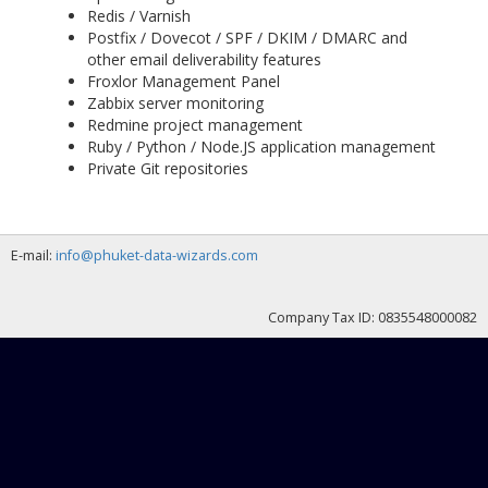
Redis / Varnish
Postfix / Dovecot / SPF / DKIM / DMARC and
other email deliverability features
Froxlor Management Panel
Zabbix server monitoring
Redmine project management
Ruby / Python / Node.JS application management
Private Git repositories
E-mail:
info@phuket-data-wizards.com
Company Tax ID: 0835548000082