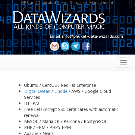
VPS and Dedicated Server Setup and Management
Email:
info@phuket-data-wizards.com
Toggl
navig
Ubuntu / CentOS / RedHat Enterprise
Digital Ocean
/
Linode
/ AWS / Google Cloud
Services
HTTP/2
Free LetsEncrypt SSL certificates with automatic
renewal
MySQL / MariaDB / Percona / PostgreSQL
PHP7-FPM / PHP5-FPM
Apache / Nginx